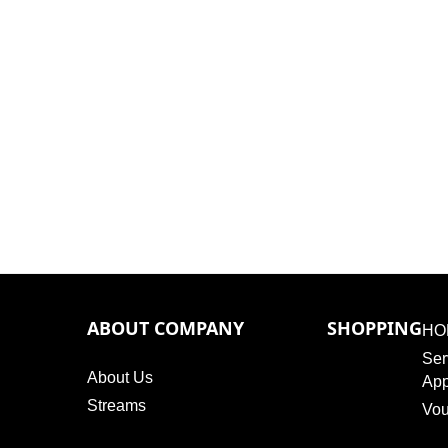
ABOUT COMPANY
SHOPPING
HO
Ser
About Us
App
Streams
Vou