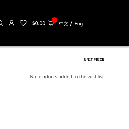
0
$
0.00
中文
Eng
UNIT PRICE
No products added to the wishlist