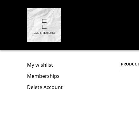
My wishlist
PRODUCT
Memberships
Delete Account