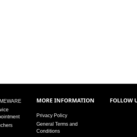
MORE INFORMATION
FOLLOW 
MEWARE
vice
Privacy Policy
ointment
General Terms and
chers
Conditions