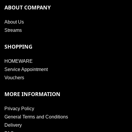
ABOUT COMPANY
About Us
Streams
SHOPPING
HOMEWARE
Service Appointment
Vouchers
MORE INFORMATION
Privacy Policy
General Terms and Conditions
Delivery