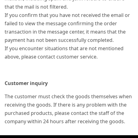
that the mail is not filtered.
If you confirm that you have not received the email or
failed to view the message confirming the order
transaction in the message center, it means that the
payment has not been successfully completed.
If you encounter situations that are not mentioned
above, please contact customer service.
Customer inquiry
The customer must check the goods themselves when
receiving the goods. If there is any problem with the
purchased products, please contact the staff of the
company within 24 hours after receiving the goods.