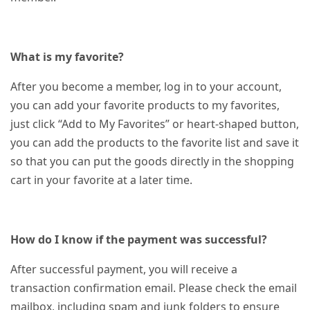
What is my favorite?
After you become a member, log in to your account,
you can add your favorite products to my favorites,
just click “Add to My Favorites” or heart-shaped button,
you can add the products to the favorite list and save it
so that you can put the goods directly in the shopping
cart in your favorite at a later time.
How do I know if the payment was successful?
After successful payment, you will receive a
transaction confirmation email. Please check the email
mailbox, including spam and junk folders to ensure