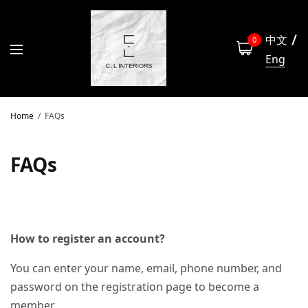
中文
0
Eng
Home
FAQs
FAQs
How to register an account?
You can enter your name, email, phone number, and
password on the registration page to become a
member.