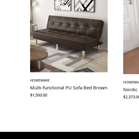
HOMEWARE
HOMEWA
Multi-functional PU Sofa Bed Brown
Nordic
$
1,500.00
$
2,373.0