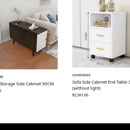
HOMEWARE
RE
Sofa Side Cabinet End Table
 Storage Side Cabinet 90CM
(without light)
0
$
2,561.00