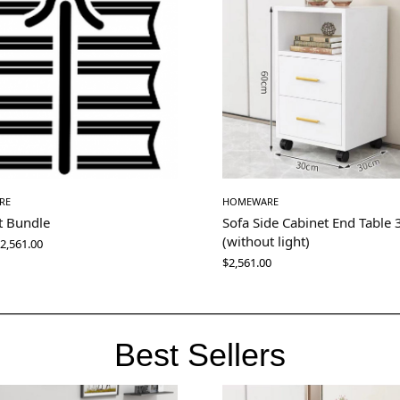
RE
HOMEWARE
t Bundle
Sofa Side Cabinet End Table
(without light)
2,561.00
$
2,561.00
Best Sellers