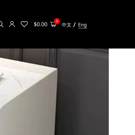
0
$
0.00
中文
Eng