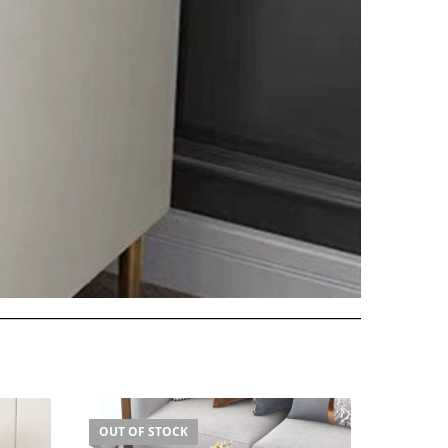
OUT OF STOCK