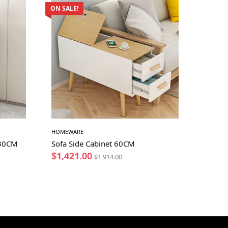
ON SALE!
HOMEWARE
 30CM
Sofa Side Cabinet 60CM
$
1,421.00
$
1,914.00