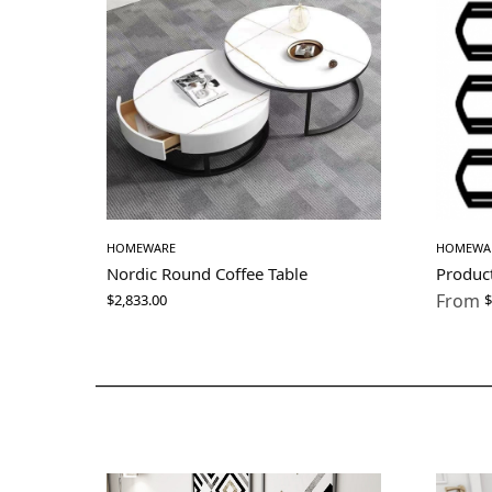
HOMEWARE
HOMEWA
Nordic Round Coffee Table
Produc
From
$
2,833.00
$