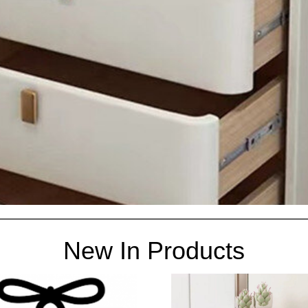
New In Products