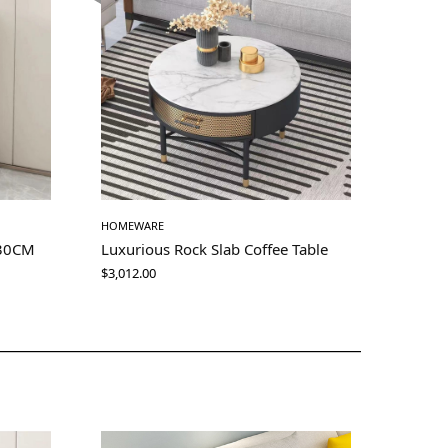
HOMEWARE
 30CM
Luxurious Rock Slab Coffee Table
$
3,012.00