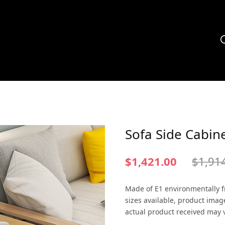
Sofa Side Cabin
$
1,421.00
$
1,91
Made of E1 environmentally fr
sizes available, product imag
actual product received may v