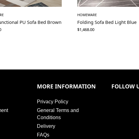
RE
HOMEWARE
functional PU Sofa Bed Brown
Folding Sofa Bed Light Blue
0
$
1,468.00
MORE INFORMATION
FOLLOW 
Privacy Policy
ment
General Terms and
Conditions
Delivery
FAQs