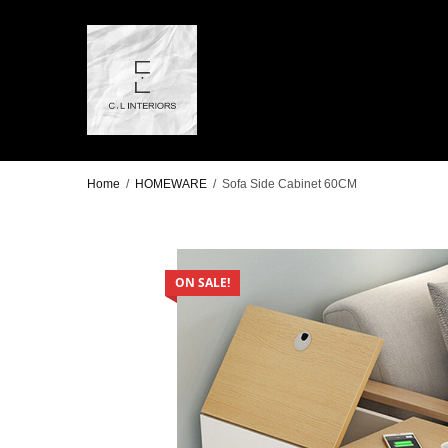
Home
/
HOMEWARE
/
Sofa Side Cabinet 60CM
ON SALE!