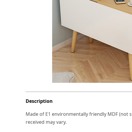
Description
Made of E1 environmentally friendly MDF (not so
received may vary.