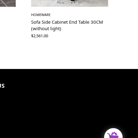
HOMEWARE
Sofa Side Cabinet End Table 30CM
(without light)
$
2,561.00
US