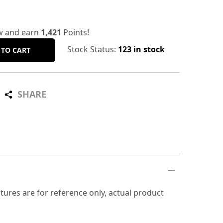
w and earn
1,421
Points!
Stock Status:
123 in stock
 TO CART
SHARE
tures are for reference only, actual product