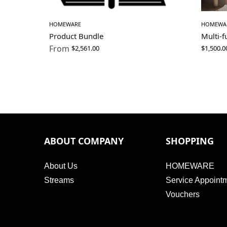
HOMEWARE
HOMEWA
Product Bundle
Multi-
From
$
2,561.00
$
1,500.0
ABOUT COMPANY
SHOPPING
About Us
HOMEWARE
Streams
Service Appoint
Vouchers