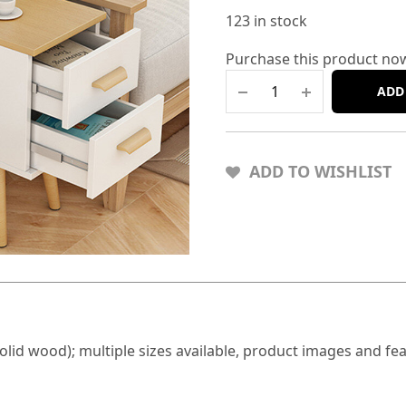
123 in stock
Purchase this product no
ADD
ADD TO WISHLIST
lid wood); multiple sizes available, product images and fea