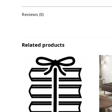
Reviews (0)
Related products