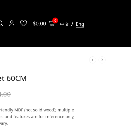
0
$
0.00
中文
Eng
et 60CM
4.00
iendly MDF (not solid wood); multiple
es and features are for reference only,
ary.