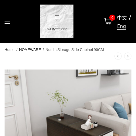
中文
0
Eng
Home
/
HOMEWARE
/
Nordic Storage Side Cabinet 90CM