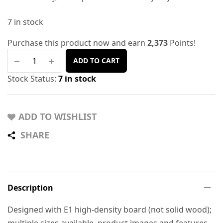
7 in stock
Purchase this product now and earn
2,373
Points!
ADD TO CART
Stock Status:
7 in stock
ADD TO WISHLIST
SHARE
Description
Designed with E1 high-density board (not solid wood);