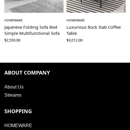
HOMEWARE
HOMEWARE
Japanese Folding Sofa Bed
Luxurious Rock Slab Coffee
Simple Multifunctional Sofa
Table
$
2,550.00
$
3,012.00
ABOUT COMPANY
About Us
Streams
SHOPPING
HOMEWARE