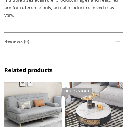
multiple sizes available, product images and features
are for reference only, actual product received may
vary.
Reviews (0)
Related products
OUT OF STOCK