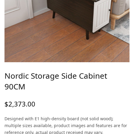
Nordic Storage Side Cabinet
90CM
$
2,373.00
Designed with E1 high-density board (not solid wood);
multiple sizes available, product images and features are for
reference only, actual product received may vary.