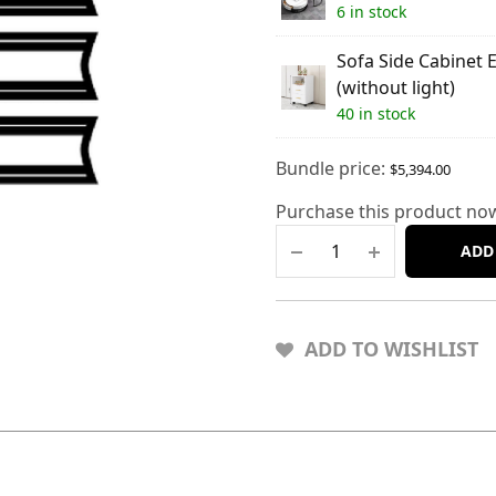
6 in stock
Sofa Side Cabinet 
(without light)
40 in stock
Bundle price:
$
5,394.00
Purchase this product no
ADD
ADD TO WISHLIST