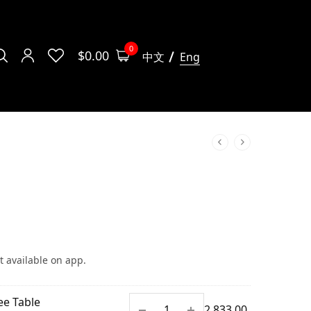
0
$
0.00
中文
Eng
t available on app.
ee Table
$
2,833.00