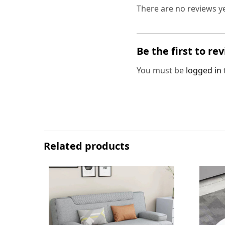
There are no reviews ye
Be the first to r
You must be
logged in
Related products