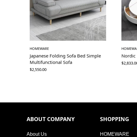
HOMEWARE
HOMEWA
Japanese Folding Sofa Bed Simple
Nordic
Multifunctional Sofa
$
2,833.0
$
2,550.00
ABOUT COMPANY
SHOPPING
About Us
HOMEWARE