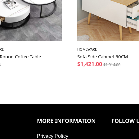
RE
HOMEWARE
 Round Coffee Table
Sofa Side Cabinet 60CM
$
1,421.00
0
$
1,914.00
MORE INFORMATION
FOLLOW 
Privacy Policy