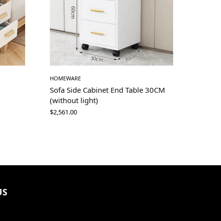
HOMEWARE
Sofa Side Cabinet End Table 30CM
(without light)
$
2,561.00
US