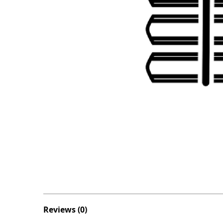
Reviews (0)