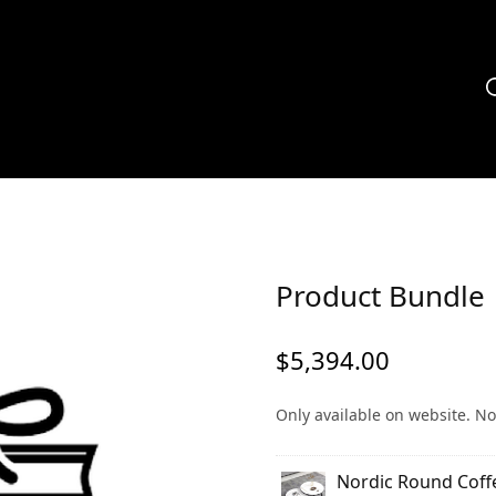
Product Bundle
$
5,394.00
Only available on website. No
Nordic Round Coff