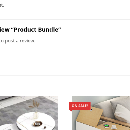
t.
eview “Product Bundle”
to post a review.
ON SALE!