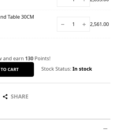
End Table 30CM
$
2,561.00
w and earn
130
Points!
Stock Status:
In stock
 TO CART
SHARE