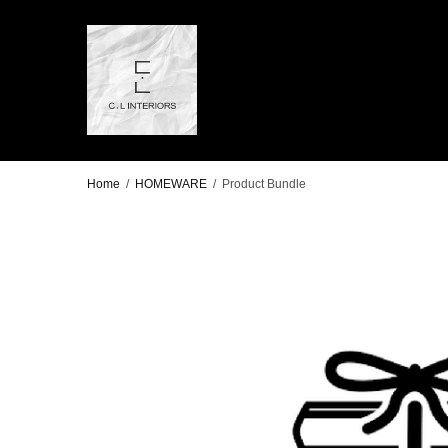
Home
/
HOMEWARE
/
Product Bundle