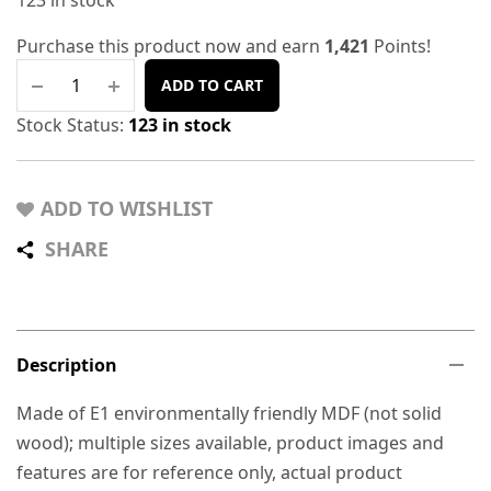
123 in stock
Purchase this product now and earn
1,421
Points!
ADD TO CART
Stock Status:
123 in stock
ADD TO WISHLIST
SHARE
Description
Made of E1 environmentally friendly MDF (not solid
wood); multiple sizes available, product images and
features are for reference only, actual product