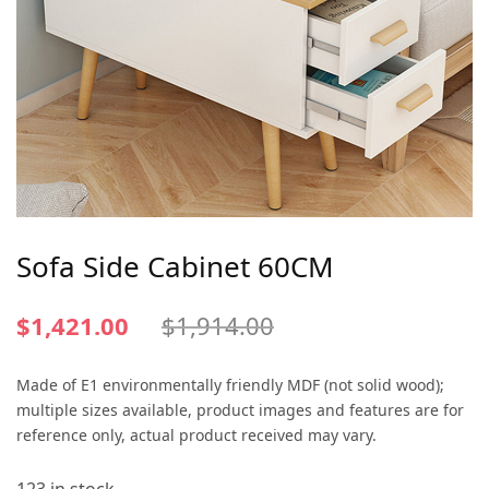
Sofa Side Cabinet 60CM
$
1,421.00
$
1,914.00
Made of E1 environmentally friendly MDF (not solid wood);
multiple sizes available, product images and features are for
reference only, actual product received may vary.