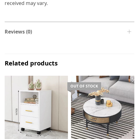
received may vary.
Reviews (0)
Related products
OUT OF STOCK