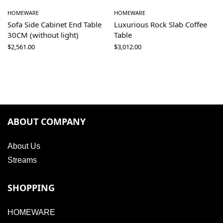
HOMEWARE
HOMEWARE
Sofa Side Cabinet End Table
Luxurious Rock Slab Coffee
30CM (without light)
Table
$
2,561.00
$
3,012.00
ABOUT COMPANY
About Us
Streams
SHOPPING
HOMEWARE