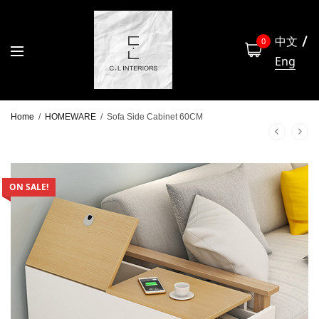
中文
0
Eng
Home
/
HOMEWARE
/
Sofa Side Cabinet 60CM
ON SALE!