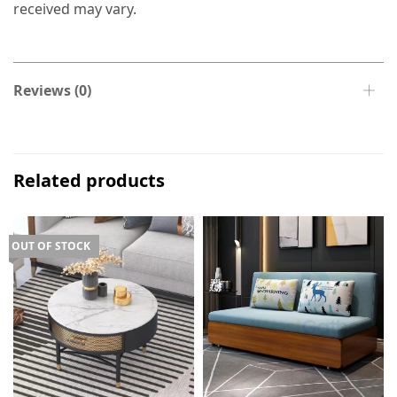
received may vary.
Reviews (0)
Related products
OUT OF STOCK