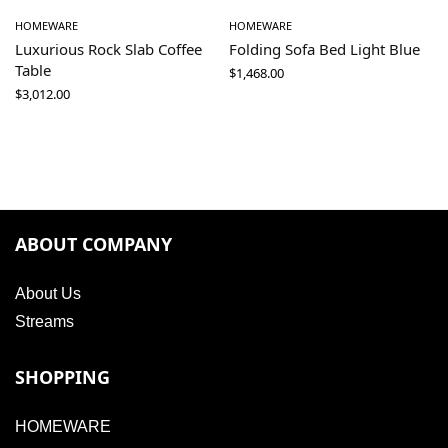
HOMEWARE
HOMEWARE
Luxurious Rock Slab Coffee
Folding Sofa Bed Light Blue
Table
$
1,468.00
$
3,012.00
ABOUT COMPANY
About Us
Streams
SHOPPING
HOMEWARE