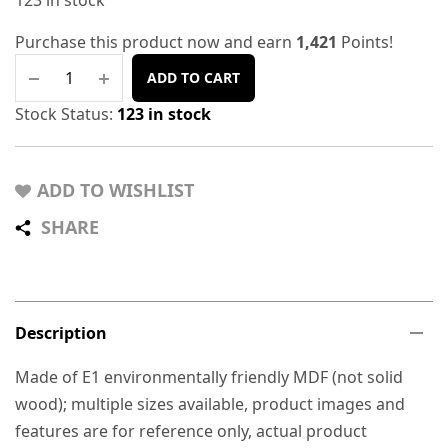
123 in stock
Purchase this product now and earn
1,421
Points!
ADD TO CART
Stock Status:
123 in stock
ADD TO WISHLIST
SHARE
Description
Made of E1 environmentally friendly MDF (not solid
wood); multiple sizes available, product images and
features are for reference only, actual product