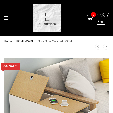
中文
0
Eng
Home
/
HOMEWARE
/
Sofa Side Cabinet 60CM
ON SALE!