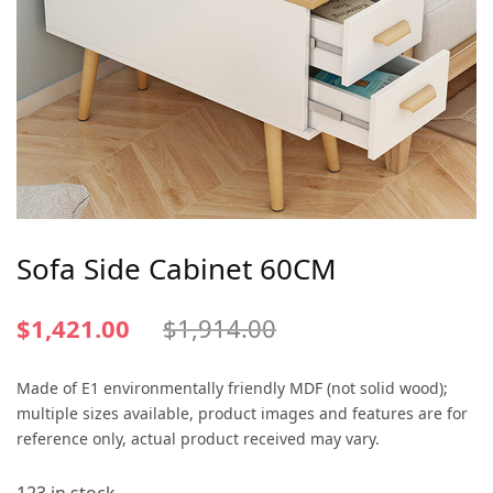
Sofa Side Cabinet 60CM
$
1,421.00
$
1,914.00
Made of E1 environmentally friendly MDF (not solid wood);
multiple sizes available, product images and features are for
reference only, actual product received may vary.