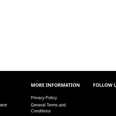
MORE INFORMATION
FOLLOW 
Privacy Policy
ment
General Terms and
Conditions