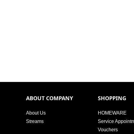
ABOUT COMPANY
SHOPPING
About Us
HOMEWARE
Streams
Service Appoint
Vouchers