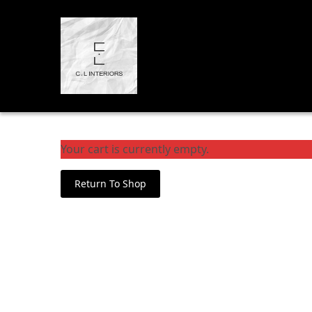
Your cart is currently empty.
Return To Shop