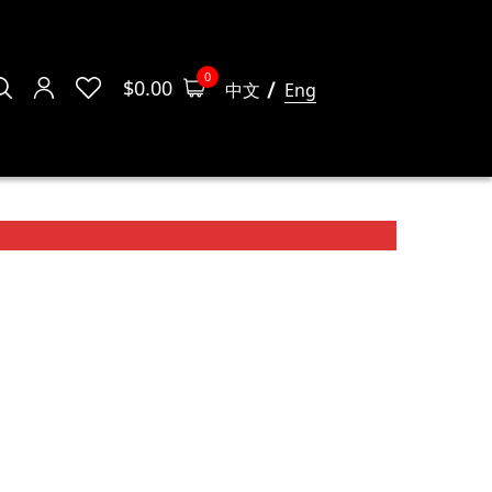
0
$
0.00
中文
Eng