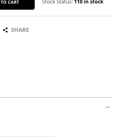
Stock Status:
110 in stock
 TO CART
SHARE