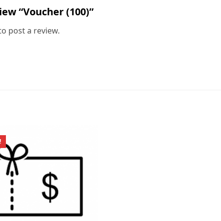
view “Voucher (100)”
to post a review.
!