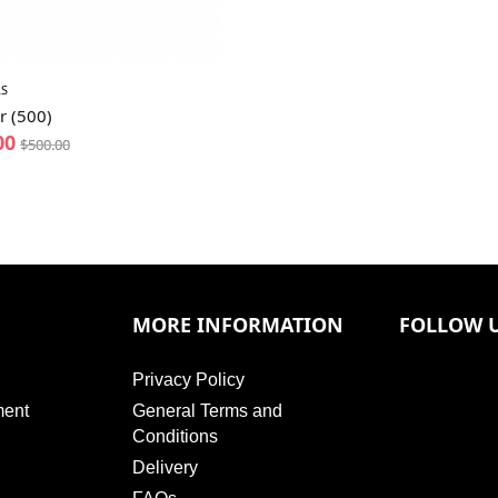
S
r (500)
00
$
500.00
MORE INFORMATION
FOLLOW 
Privacy Policy
ment
General Terms and
Conditions
Delivery