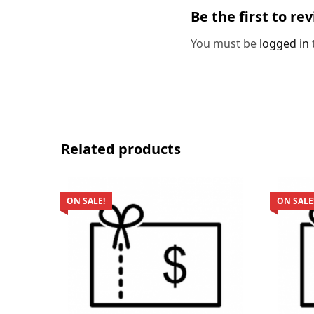
Be the first to re
You must be
logged in
Related products
ON SALE!
ON SALE