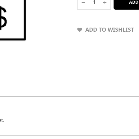
ADD
ADD TO WISHLIST
t.