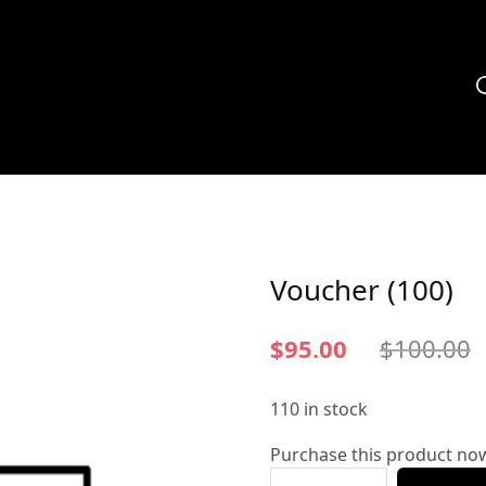
Voucher (100)
$
95.00
$
100.00
110 in stock
Purchase this product no