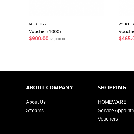
VOUCHERS
VOUCHER
Voucher (1000)
Vouche
$
900.00
$
465.
$
1,000.00
ABOUT COMPANY
SHOPPING
About Us
HOMEWARE
Streams
Service Appoint
Vouchers