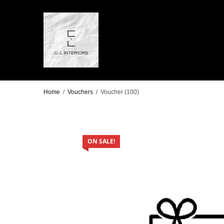
Home
/
Vouchers
/
Voucher (100)
ON SALE!