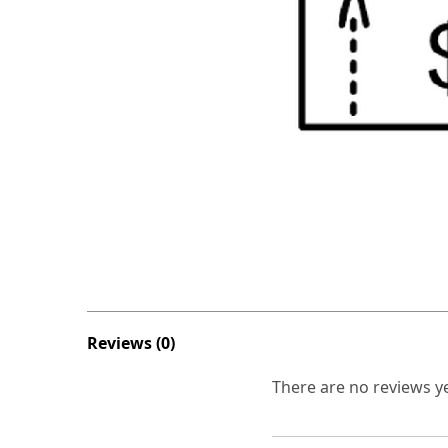
Reviews (0)
There are no reviews ye