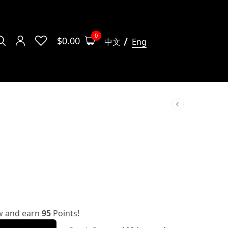
0
$
0.00
中文
Eng
w and earn
95
Points!