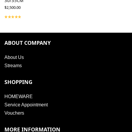
30/35CM
$
2,500.00
ABOUT COMPANY
About Us
Streams
SHOPPING
HOMEWARE
Service Appointment
Vouchers
MORE INFORMATION