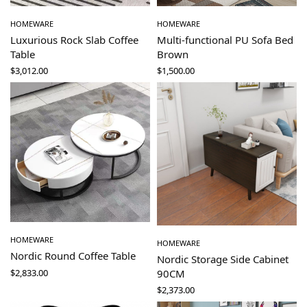
HOMEWARE
HOMEWARE
Luxurious Rock Slab Coffee
Multi-functional PU Sofa Bed
Table
Brown
$
3,012.00
$
1,500.00
HOMEWARE
HOMEWARE
Nordic Round Coffee Table
Nordic Storage Side Cabinet
$
2,833.00
90CM
$
2,373.00