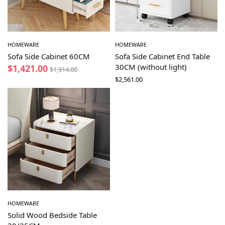
HOMEWARE
HOMEWARE
Sofa Side Cabinet 60CM
Sofa Side Cabinet End Table
30CM (without light)
$
1,421.00
$
1,914.00
$
2,561.00
HOMEWARE
Solid Wood Bedside Table