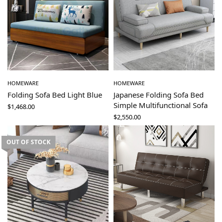
HOMEWARE
HOMEWARE
Folding Sofa Bed Light Blue
Japanese Folding Sofa Bed
Simple Multifunctional Sofa
$
1,468.00
$
2,550.00
OUT OF STOCK