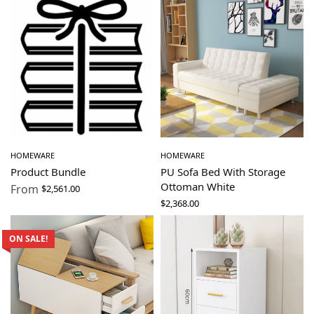
HOMEWARE
HOMEWARE
Product Bundle
PU Sofa Bed With Storage
Ottoman White
From
$
2,561.00
$
2,368.00
ON SALE!