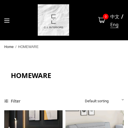
中文
0
Eng
Home
/
HOMEWARE
HOMEWARE
Filter