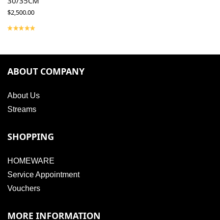
30/35CM
$
2,500.00
ABOUT COMPANY
About Us
Streams
SHOPPING
HOMEWARE
Service Appointment
Vouchers
MORE INFORMATION