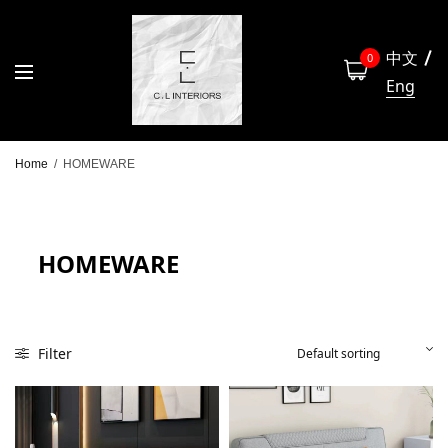
中文
0
Eng
Home
/
HOMEWARE
HOMEWARE
Filter