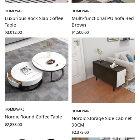
HOMEWARE
HOMEWARE
Luxurious Rock Slab Coffee
Multi-functional PU Sofa Bed
Table
Brown
$
3,012.00
$
1,500.00
HOMEWARE
HOMEWARE
Nordic Round Coffee Table
Nordic Storage Side Cabinet
$
2,833.00
90CM
$
2,373.00