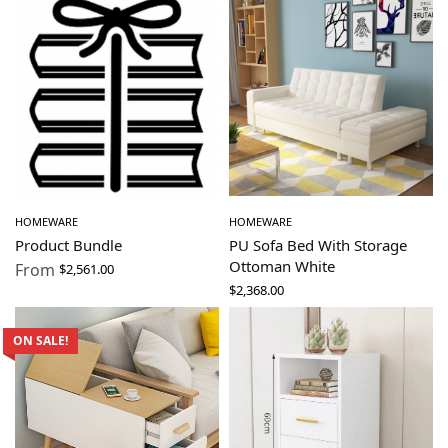
HOMEWARE
HOMEWARE
Product Bundle
PU Sofa Bed With Storage
Ottoman White
From
$
2,561.00
$
2,368.00
ON SALE!