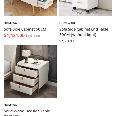
HOMEWARE
HOMEWARE
Sofa Side Cabinet 60CM
Sofa Side Cabinet End Table
30CM (without light)
$
1,421.00
$
1,914.00
$
2,561.00
HOMEWARE
Solid Wood Bedside Table