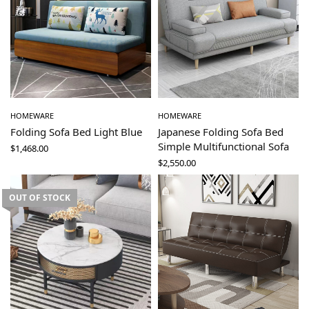
HOMEWARE
HOMEWARE
Folding Sofa Bed Light Blue
Japanese Folding Sofa Bed
Simple Multifunctional Sofa
$
1,468.00
$
2,550.00
OUT OF STOCK